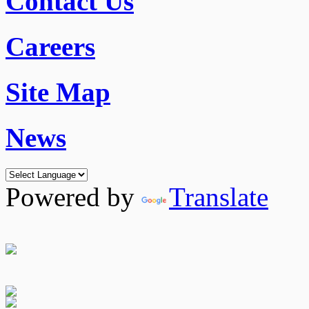
Contact Us
Careers
Site Map
News
Powered by
Translate