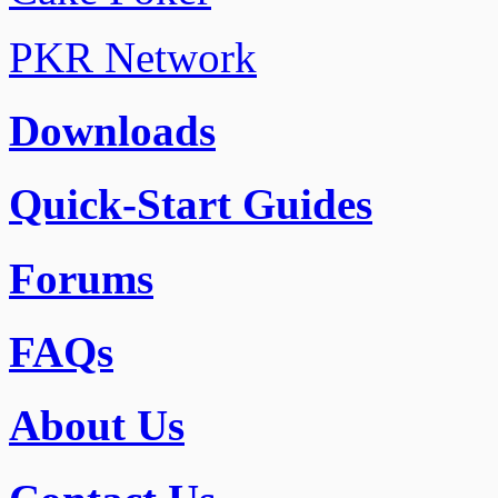
PKR Network
Downloads
Quick-Start Guides
Forums
FAQs
About Us