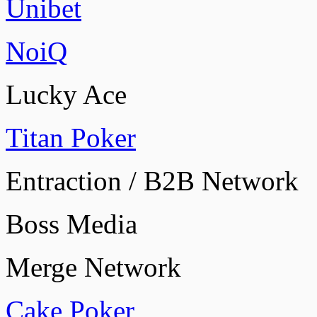
Unibet
NoiQ
Lucky Ace
Titan Poker
Entraction / B2B Network
Boss Media
Merge Network
Cake Poker