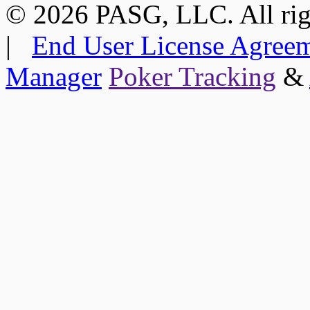
© 2026 PASG, LLC. All ri
|
End User License Agree
Manager
Poker Tracking
&