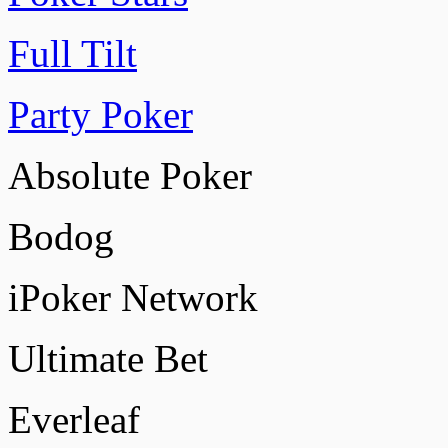
Full Tilt
Party Poker
Absolute Poker
Bodog
iPoker Network
Ultimate Bet
Everleaf