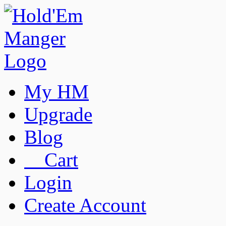
My HM
Upgrade
Blog
Cart
Login
Create Account