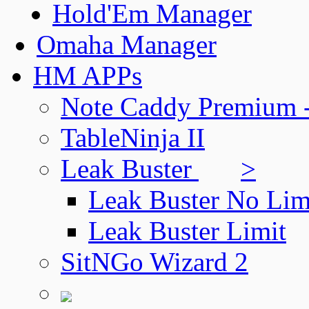
Hold'Em Manager
Omaha Manager
HM APPs
Note Caddy Premium 
TableNinja II
Leak Buster
>
Leak Buster No Lim
Leak Buster Limit
SitNGo Wizard 2