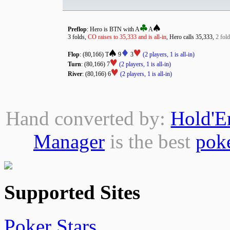
Preflop
: Hero is BTN with A
A
3 folds,
CO raises to 35,333 and is all-in
, Hero calls 35,333,
2 fol
Flop
: (80,166) T
9
3
(2 players, 1 is all-in)
Turn
: (80,166) 7
(2 players, 1 is all-in)
River
: (80,166) 6
(2 players, 1 is all-in)
Hand converted by:
Hold'
Manager
is the best
poke
Supported Sites
Poker Stars