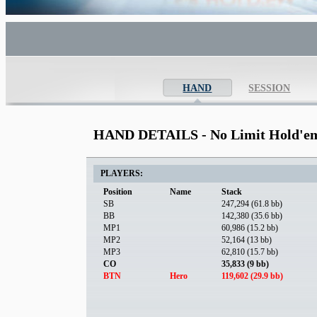
HAND
SESSION
HAND DETAILS - No Limit Hold'em 
PLAYERS:
Position
Name
Stack
SB
247,294 (61.8 bb)
BB
142,380 (35.6 bb)
MP1
60,986 (15.2 bb)
MP2
52,164 (13 bb)
MP3
62,810 (15.7 bb)
CO
35,833 (9 bb)
BTN
Hero
119,602 (29.9 bb)