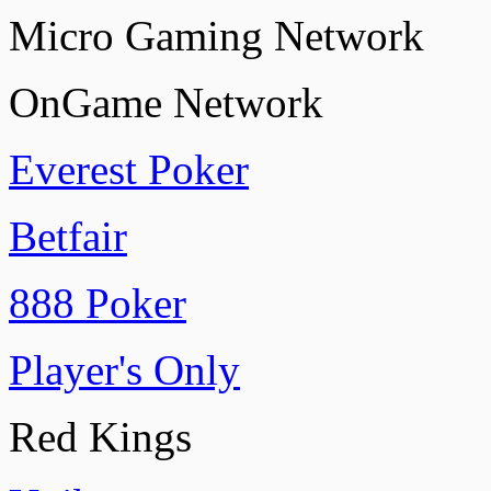
Micro Gaming Network
OnGame Network
Everest Poker
Betfair
888 Poker
Player's Only
Red Kings