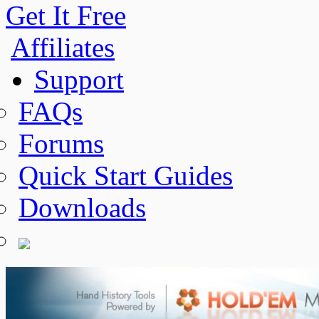
Get It Free
Affiliates
Support
FAQs
Forums
Quick Start Guides
Downloads