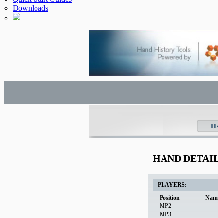
Downloads
H
HAND DETAILS 
PLAYERS:
Position
Nam
MP2
MP3