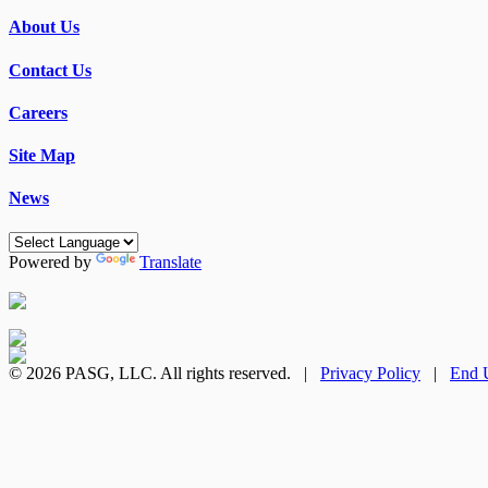
About Us
Contact Us
Careers
Site Map
News
Powered by
Translate
© 2026 PASG, LLC. All rights reserved. |
Privacy Policy
|
End 