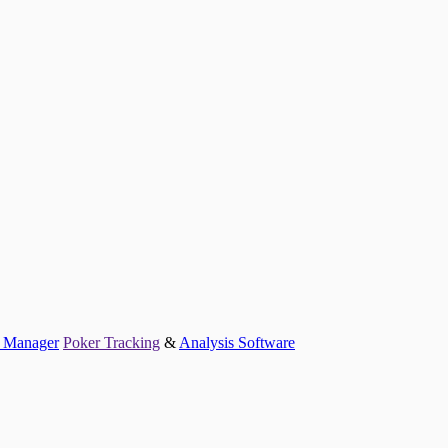
 Manager
Poker Tracking
&
Analysis Software