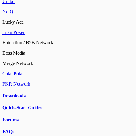
Unibet
NoiQ
Lucky Ace
Titan Poker
Entraction / B2B Network
Boss Media
Merge Network
Cake Poker
PKR Network
Downloads
Quick-Start Guides
Forums
FAQs