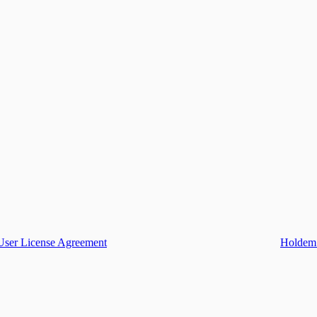
User License Agreement
Holdem