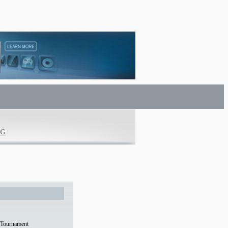
UG
 Tournament