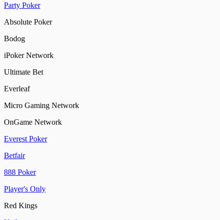
Party Poker
Absolute Poker
Bodog
iPoker Network
Ultimate Bet
Everleaf
Micro Gaming Network
OnGame Network
Everest Poker
Betfair
888 Poker
Player's Only
Red Kings