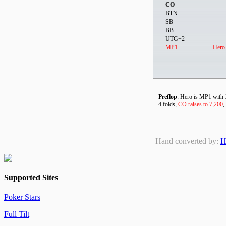
CO
BTN
SB
BB
UTG+2
MP1
Hero
Preflop
: Hero is MP1 with 
4 folds,
CO raises to 7,200
,
Hand converted by:
H
Supported Sites
Poker Stars
Full Tilt