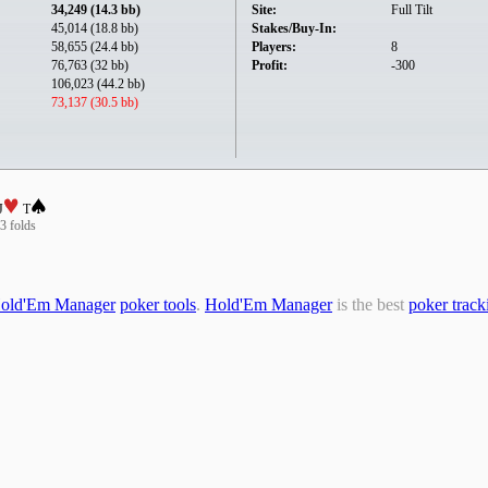
34,249 (14.3 bb)
Site:
Full Tilt
45,014 (18.8 bb)
Stakes/Buy-In:
58,655 (24.4 bb)
Players:
8
76,763 (32 bb)
Profit:
-300
106,023 (44.2 bb)
73,137 (30.5 bb)
J
T
3 folds
old'Em Manager
poker tools
.
Hold'Em Manager
is the best
poker track