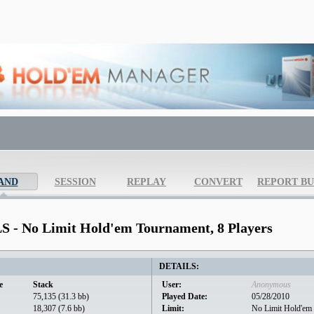
AND
SESSION
REPLAY
CONVERT
REPORT B
- No Limit Hold'em Tournament, 8 Players
DETAILS:
e
Stack
User:
Anonymous
75,135 (31.3 bb)
Played Date:
05/28/2010
18,307 (7.6 bb)
Limit:
No Limit Hold'em