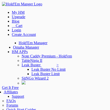
My HM
Upgrade
Blog
Cart
Login
Create Account
Hold'Em Manager
Omaha Manager
HM APPs
Note Caddy Premium - Hold'em
TableNinja II
Leak Buster
>
Leak Buster No Limit
Leak Buster Limit
SitNGo Wizard 2
Get It Free
Affiliates
Support
FAQs
Forums
Quick Start Guides