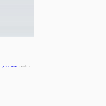
ing software
available.