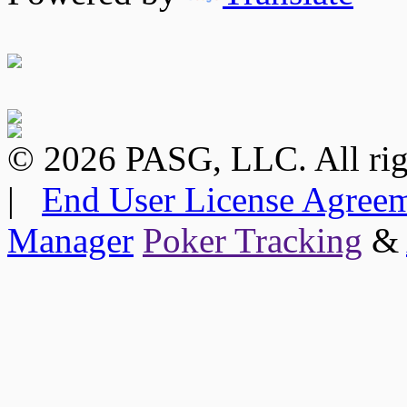
© 2026 PASG, LLC. All ri
|
End User License Agree
Manager
Poker Tracking
&