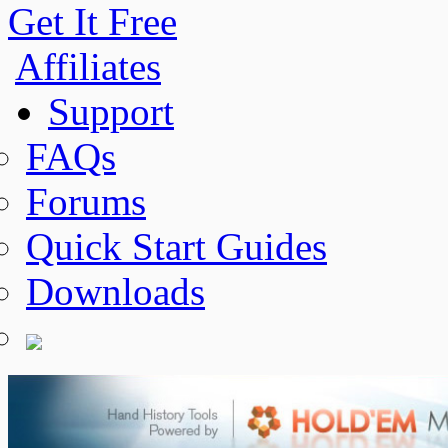
Get It Free
Affiliates
Support
FAQs
Forums
Quick Start Guides
Downloads