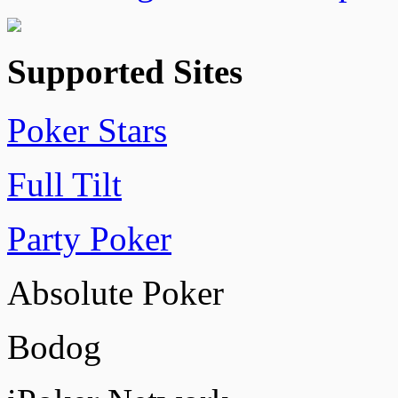
Supported Sites
Poker Stars
Full Tilt
Party Poker
Absolute Poker
Bodog