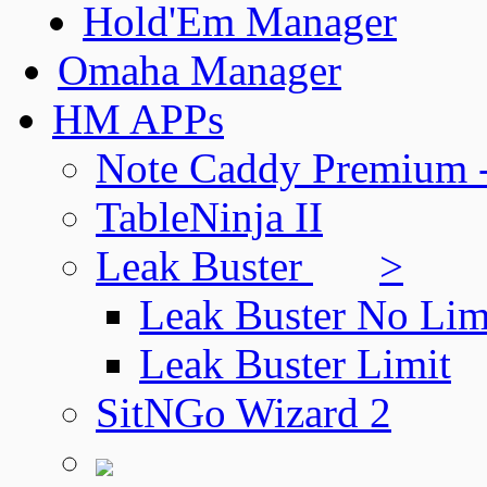
Hold'Em Manager
Omaha Manager
HM APPs
Note Caddy Premium 
TableNinja II
Leak Buster
>
Leak Buster No Lim
Leak Buster Limit
SitNGo Wizard 2