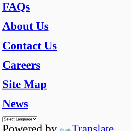
FAQs
About Us
Contact Us
Careers
Site Map
News
Powered by
Translate