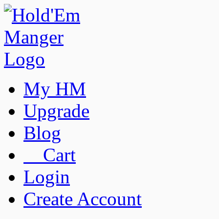
My HM
Upgrade
Blog
Cart
Login
Create Account