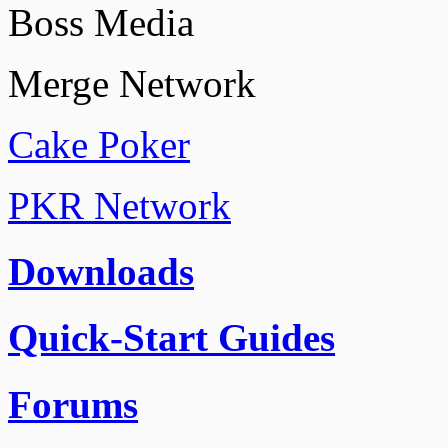
Boss Media
Merge Network
Cake Poker
PKR Network
Downloads
Quick-Start Guides
Forums