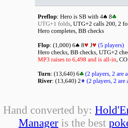
Preflop
: Hero is SB with 4
8
UTG+1 folds
, UTG+2 calls 200, 2 fo
Hero completes, BB checks
Flop
: (1,000) 6
8
J
(5 players)
Hero checks, BB checks, UTG+2 che
MP3 raises to 6,498 and is all-in
, CO 
Turn
: (13,640) 6
(2 players, 2 are a
River
: (13,640) 2
(2 players, 2 are a
Hand converted by:
Hold'
Manager
is the best
poke