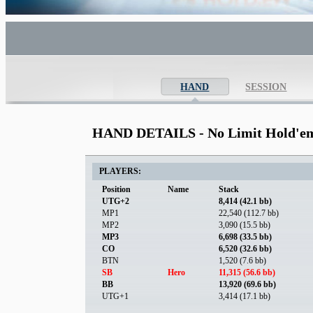
HAND
SESSION
HAND DETAILS - No Limit Hold'em 
PLAYERS:
Position
Name
Stack
UTG+2
8,414 (42.1 bb)
MP1
22,540 (112.7 bb)
MP2
3,090 (15.5 bb)
MP3
6,698 (33.5 bb)
CO
6,520 (32.6 bb)
BTN
1,520 (7.6 bb)
SB
Hero
11,315 (56.6 bb)
BB
13,920 (69.6 bb)
UTG+1
3,414 (17.1 bb)