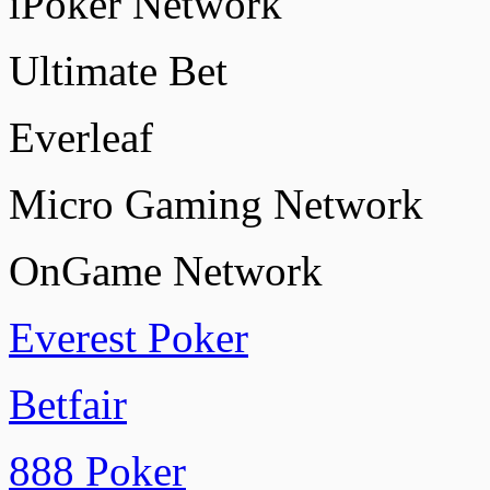
iPoker Network
Ultimate Bet
Everleaf
Micro Gaming Network
OnGame Network
Everest Poker
Betfair
888 Poker