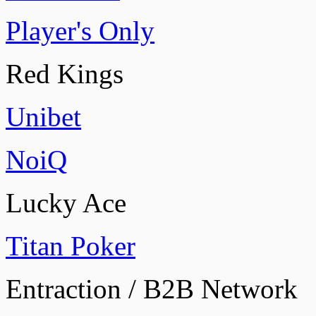
Player's Only
Red Kings
Unibet
NoiQ
Lucky Ace
Titan Poker
Entraction / B2B Network