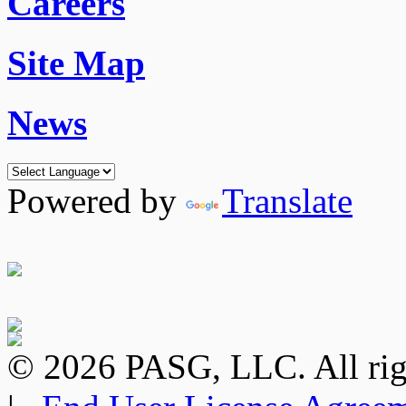
Careers
Site Map
News
Powered by
Translate
© 2026 PASG, LLC. All ri