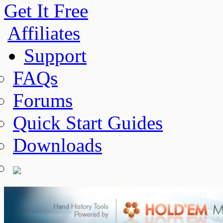
Get It Free
Affiliates
Support
FAQs
Forums
Quick Start Guides
Downloads