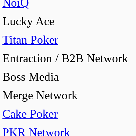
NoiQ
Lucky Ace
Titan Poker
Entraction / B2B Network
Boss Media
Merge Network
Cake Poker
PKR Network