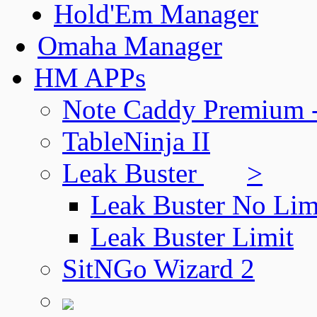
Hold'Em Manager
Omaha Manager
HM APPs
Note Caddy Premium 
TableNinja II
Leak Buster
>
Leak Buster No Lim
Leak Buster Limit
SitNGo Wizard 2