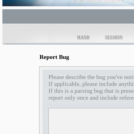
HAND
SESSION
Report Bug
Please describe the bug you've noti
If applicable, please include anyth
If this is a parsing bug that is pre
report only once and include refere