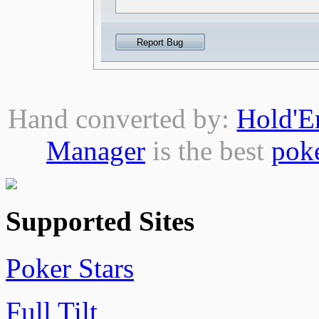
Hand converted by:
Hold'
Manager
is the best
poke
Supported Sites
Poker Stars
Full Tilt