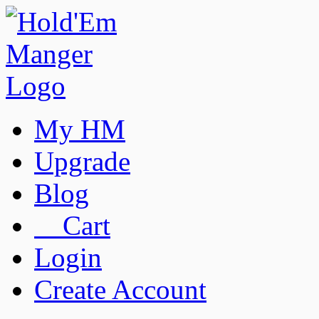
My HM
Upgrade
Blog
Cart
Login
Create Account