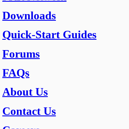
Downloads
Quick-Start Guides
Forums
FAQs
About Us
Contact Us