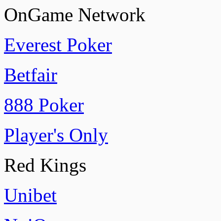
OnGame Network
Everest Poker
Betfair
888 Poker
Player's Only
Red Kings
Unibet