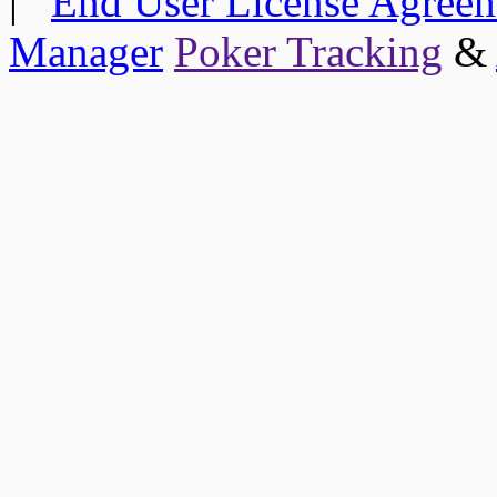
|
End User License Agree
Manager
Poker Tracking
&