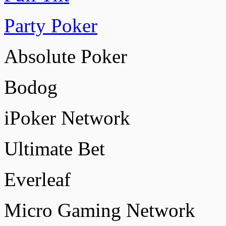
Party Poker
Absolute Poker
Bodog
iPoker Network
Ultimate Bet
Everleaf
Micro Gaming Network