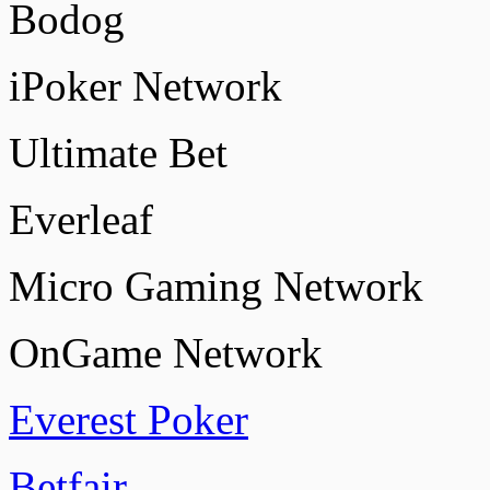
Bodog
iPoker Network
Ultimate Bet
Everleaf
Micro Gaming Network
OnGame Network
Everest Poker
Betfair