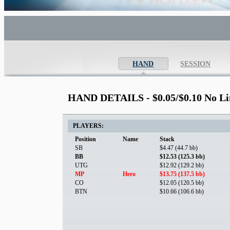
HAND
SESSION
HAND DETAILS - $0.05/$0.10 No Lim
PLAYERS:
Position
Name
Stack
SB
$4.47 (44.7 bb)
BB
$12.53 (125.3 bb)
UTG
$12.92 (129.2 bb)
MP
Hero
$13.75 (137.5 bb)
CO
$12.05 (120.5 bb)
BTN
$10.66 (106.6 bb)