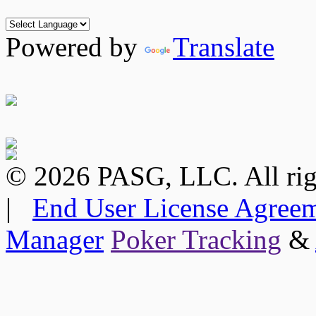
Powered by
Translate
© 2026 PASG, LLC. All ri
|
End User License Agree
Manager
Poker Tracking
&