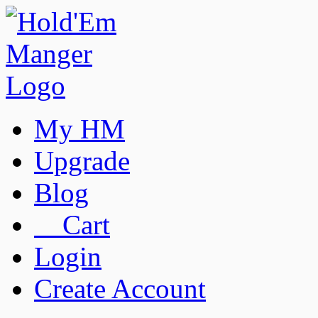
My HM
Upgrade
Blog
Cart
Login
Create Account