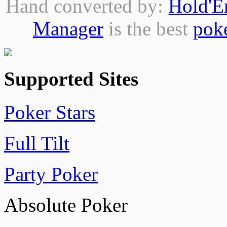
Hand converted by:
Hold'
Manager
is the best
poke
Supported Sites
Poker Stars
Full Tilt
Party Poker
Absolute Poker