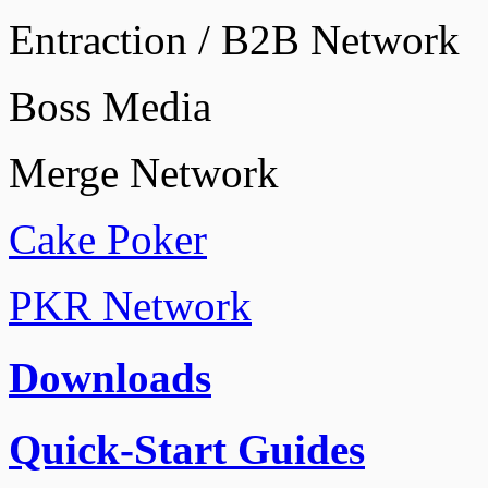
Entraction / B2B Network
Boss Media
Merge Network
Cake Poker
PKR Network
Downloads
Quick-Start Guides