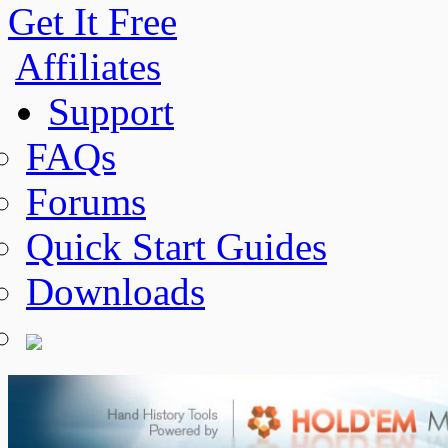
Get It Free
Affiliates
Support
FAQs
Forums
Quick Start Guides
Downloads