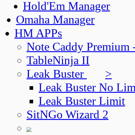
Hold'Em Manager
Omaha Manager
HM APPs
Note Caddy Premium 
TableNinja II
Leak Buster
>
Leak Buster No Lim
Leak Buster Limit
SitNGo Wizard 2