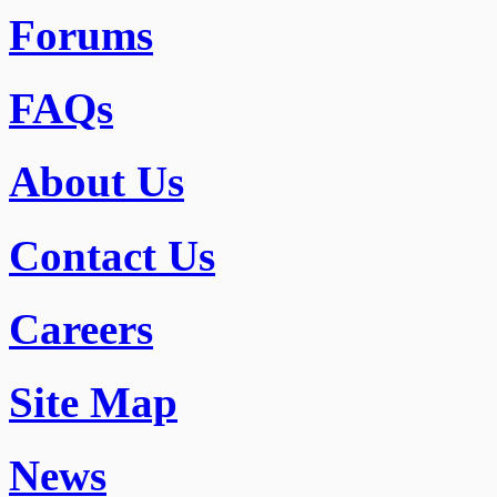
Forums
FAQs
About Us
Contact Us
Careers
Site Map
News