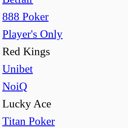
888 Poker
Player's Only
Red Kings
Unibet
NoiQ
Lucky Ace
Titan Poker