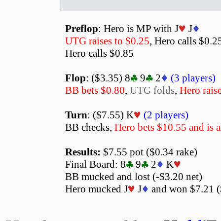
Preflop
: Hero is MP with J
J
UTG raises to $0.25
, Hero calls $0.2
Hero calls $0.85
Flop
: ($3.35) 8
9
2
(3 players)
BB bets $0.80
,
UTG folds
,
Hero rais
Turn
: ($7.55) K
(2 players)
BB checks,
Hero bets $10.55 and is a
Results:
$7.55 pot ($0.34 rake)
Final Board: 8
9
2
K
BB mucked and lost (-$3.20 net)
Hero mucked J
J
and won $7.21 (