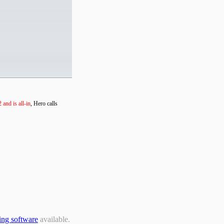
 and is all-in
, Hero calls
ing software
available.