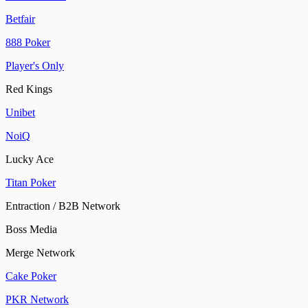
Betfair
888 Poker
Player's Only
Red Kings
Unibet
NoiQ
Lucky Ace
Titan Poker
Entraction / B2B Network
Boss Media
Merge Network
Cake Poker
PKR Network