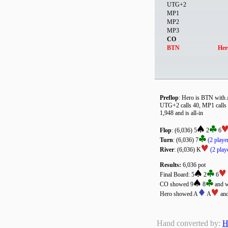
UTG+2
MP1
MP2
MP3
CO
BTN
Her
Preflop
: Hero is BTN with
UTG+2 calls 40, MP1 calls
1,948 and is all-in
Flop
: (6,036) 5
2
6
Turn
: (6,036) 7
(2 player
River
: (6,036) K
(2 playe
Results:
6,036 pot
Final Board: 5
2
6
CO showed 9
8
and w
Hero showed A
A
and
Hand converted by:
H