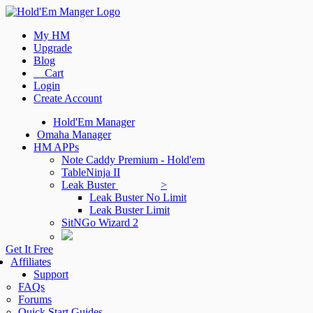
My HM
Upgrade
Blog
Cart
Login
Create Account
Hold'Em Manager
Omaha Manager
HM APPs
Note Caddy Premium - Hold'em
TableNinja II
Leak Buster
>
Leak Buster No Limit
Leak Buster Limit
SitNGo Wizard 2
Get It Free
Affiliates
Support
FAQs
Forums
Quick Start Guides