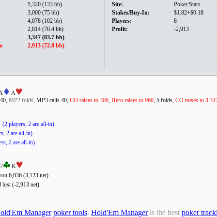
5,320 (133 bb)
Site:
Poker Stars
3,000 (75 bb)
Stakes/Buy-In:
$1.82+$0.18
4,078 (102 bb)
Players:
8
2,814 (70.4 bb)
Profit:
-2,913
3,347 (83.7 bb)
o
2,913 (72.8 bb)
 A
A
 40,
MP2 folds
, MP3 calls 40,
CO raises to 300
,
Hero raises to 960
, 5 folds,
CO raises to 3,342
(2 players, 2 are all-in)
s, 2 are all-in)
rs, 2 are all-in)
7
K
on 6,036 (3,123 net)
 lost (-2,913 net)
old'Em Manager
poker tools
.
Hold'Em Manager
is the best
poker track