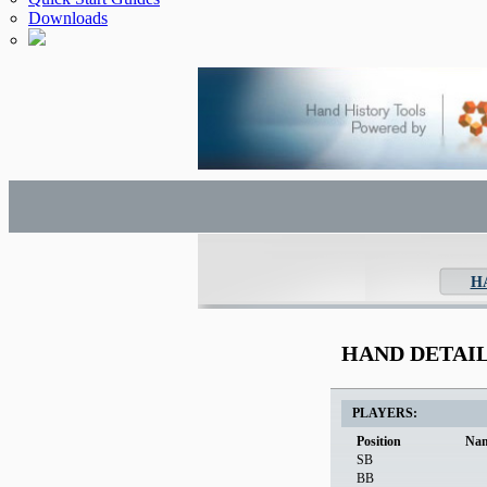
Downloads
H
HAND DETAILS 
PLAYERS:
Position
Na
SB
BB