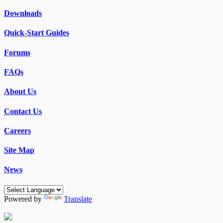
Downloads
Quick-Start Guides
Forums
FAQs
About Us
Contact Us
Careers
Site Map
News
Powered by
Translate