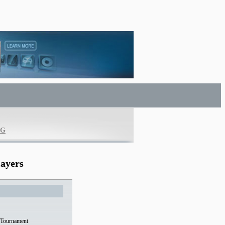
UG
ayers
 Tournament