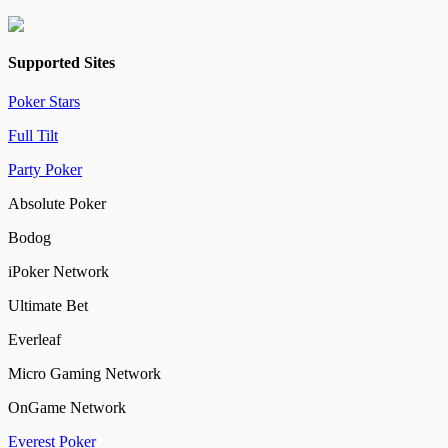
Supported Sites
Poker Stars
Full Tilt
Party Poker
Absolute Poker
Bodog
iPoker Network
Ultimate Bet
Everleaf
Micro Gaming Network
OnGame Network
Everest Poker