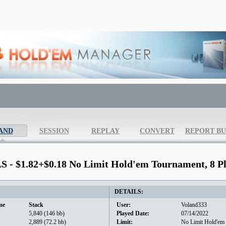
AND
SESSION
REPLAY
CONVERT
REPORT B
- $1.82+$0.18 No Limit Hold'em Tournament, 8 Pl
DETAILS:
me
Stack
User:
Voland333
5,840 (146 bb)
Played Date:
07/14/2022
2,889 (72.2 bb)
Limit:
No Limit Hold'em