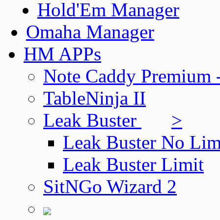
Hold'Em Manager
Omaha Manager
HM APPs
Note Caddy Premium 
TableNinja II
Leak Buster
>
Leak Buster No Lim
Leak Buster Limit
SitNGo Wizard 2