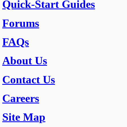
Quick-Start Guides
Forums
FAQs
About Us
Contact Us
Careers
Site Map