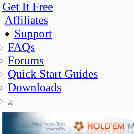
Get It Free
Affiliates
Support
FAQs
Forums
Quick Start Guides
Downloads