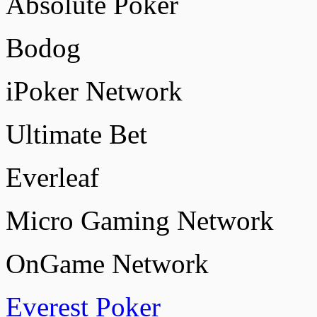
Absolute Poker
Bodog
iPoker Network
Ultimate Bet
Everleaf
Micro Gaming Network
OnGame Network
Everest Poker