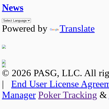
News
Powered by
Translate
© 2026 PASG, LLC. All ri
|
End User License Agree
Manager
Poker Tracking
&