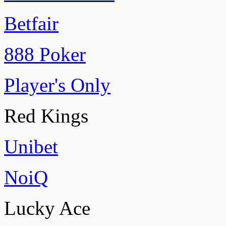
Betfair
888 Poker
Player's Only
Red Kings
Unibet
NoiQ
Lucky Ace