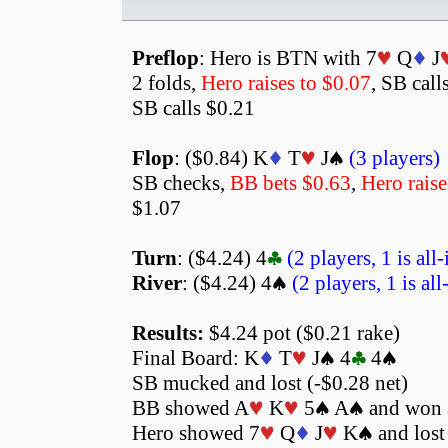
Preflop
: Hero is BTN with 7
Q
J
2 folds,
Hero raises to $0.07
, SB call
SB calls $0.21
Flop
: ($0.84) K
T
J
(3 players)
SB checks,
BB bets $0.63
,
Hero raise
$1.07
Turn
: ($4.24) 4
(2 players, 1 is all-
River
: ($4.24) 4
(2 players, 1 is all
Results:
$4.24 pot ($0.21 rake)
Final Board: K
T
J
4
4
SB mucked and lost (-$0.28 net)
BB showed A
K
5
A
and won $
Hero showed 7
Q
J
K
and lost