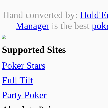
Hand converted by:
Hold'
Manager
is the best
poke
Supported Sites
Poker Stars
Full Tilt
Party Poker