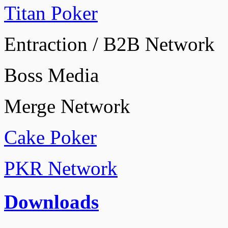
Titan Poker
Entraction / B2B Network
Boss Media
Merge Network
Cake Poker
PKR Network
Downloads