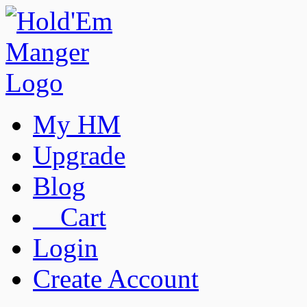
My HM
Upgrade
Blog
Cart
Login
Create Account