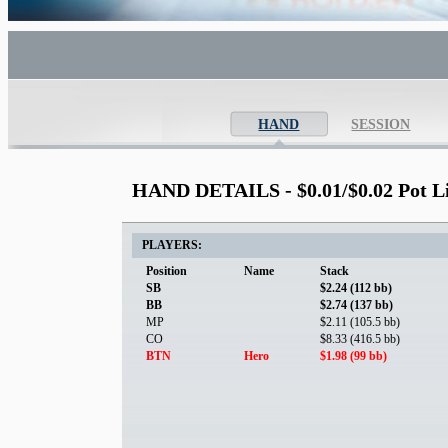
HAND
SESSION
HAND DETAILS - $0.01/$0.02 Pot Li
PLAYERS:
Position
Name
Stack
SB
$2.24 (112 bb)
BB
$2.74 (137 bb)
MP
$2.11 (105.5 bb)
CO
$8.33 (416.5 bb)
BTN
Hero
$1.98 (99 bb)