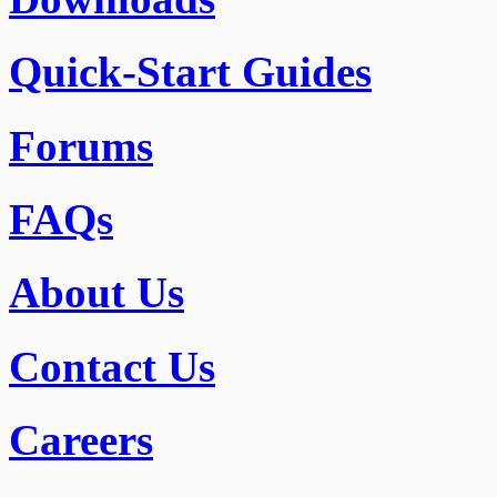
Quick-Start Guides
Forums
FAQs
About Us
Contact Us
Careers