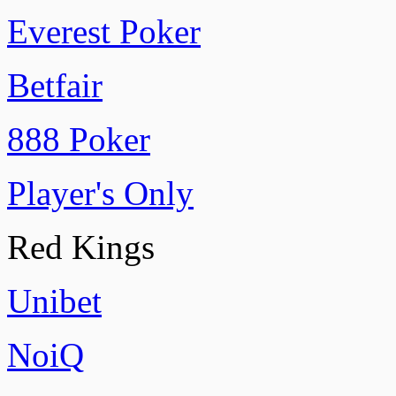
Everest Poker
Betfair
888 Poker
Player's Only
Red Kings
Unibet
NoiQ