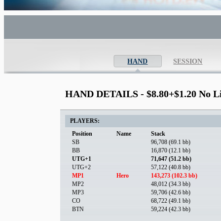
HAND
SESSION
HAND DETAILS - $8.80+$1.20 No Li
PLAYERS:
Position
Name
Stack
SB
96,708 (69.1 bb)
BB
16,870 (12.1 bb)
UTG+1
71,647 (51.2 bb)
UTG+2
57,122 (40.8 bb)
MP1
Hero
143,273 (102.3 bb)
MP2
48,012 (34.3 bb)
MP3
59,706 (42.6 bb)
CO
68,722 (49.1 bb)
BTN
59,224 (42.3 bb)