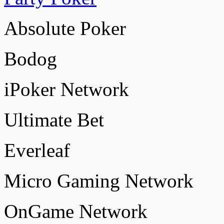
Absolute Poker
Bodog
iPoker Network
Ultimate Bet
Everleaf
Micro Gaming Network
OnGame Network