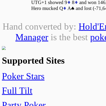
UTG+1 showed 9
8
and won 146,
Hero mucked Q
A
and lost (-71,6
Hand converted by:
Hold'
Manager
is the best
poke
Supported Sites
Poker Stars
Full Tilt
Party Poker