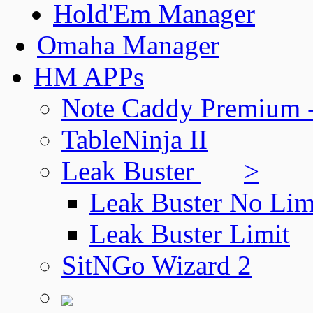
Hold'Em Manager
Omaha Manager
HM APPs
Note Caddy Premium 
TableNinja II
Leak Buster
>
Leak Buster No Lim
Leak Buster Limit
SitNGo Wizard 2