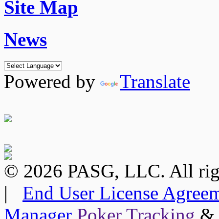
Site Map
News
Powered by
Translate
© 2026 PASG, LLC. All ri
|
End User License Agree
Manager
Poker Tracking
&