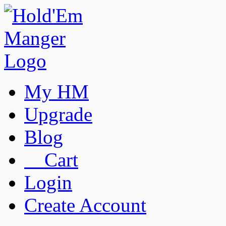
My HM
Upgrade
Blog
Cart
Login
Create Account