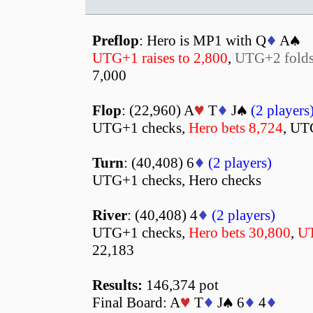
Preflop
: Hero is MP1 with Q
A
UTG+1 raises to 2,800
,
UTG+2 fold
7,000
Flop
: (22,960) A
T
J
(2 players
UTG+1 checks,
Hero bets 8,724
, UT
Turn
: (40,408) 6
(2 players)
UTG+1 checks, Hero checks
River
: (40,408) 4
(2 players)
UTG+1 checks,
Hero bets 30,800
,
UT
22,183
Results:
146,374 pot
Final Board: A
T
J
6
4