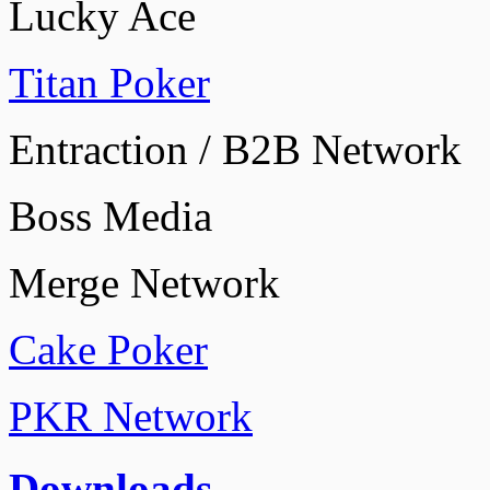
Lucky Ace
Titan Poker
Entraction / B2B Network
Boss Media
Merge Network
Cake Poker
PKR Network
Downloads