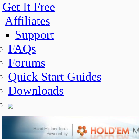
Get It Free
Affiliates
Support
FAQs
Forums
Quick Start Guides
Downloads