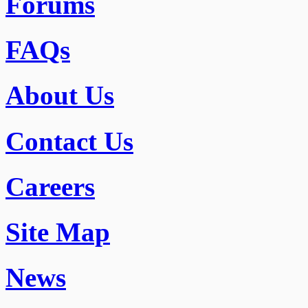
Forums
FAQs
About Us
Contact Us
Careers
Site Map
News