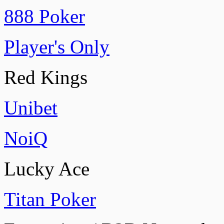
888 Poker
Player's Only
Red Kings
Unibet
NoiQ
Lucky Ace
Titan Poker