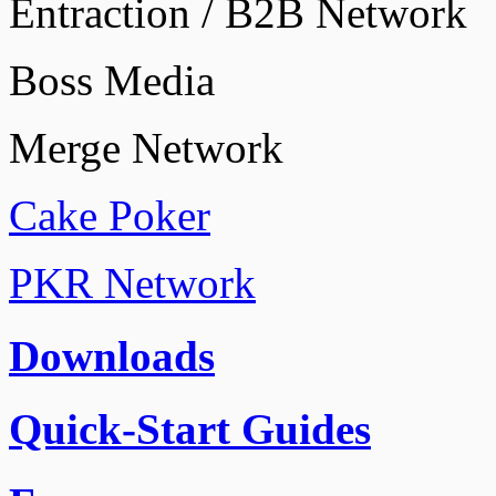
Entraction / B2B Network
Boss Media
Merge Network
Cake Poker
PKR Network
Downloads
Quick-Start Guides