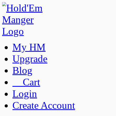
My HM
Upgrade
Blog
Cart
Login
Create Account