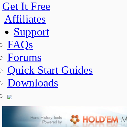
Get It Free
Affiliates
Support
FAQs
Forums
Quick Start Guides
Downloads