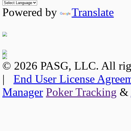
Powered by
Translate
© 2026 PASG, LLC. All ri
|
End User License Agree
Manager
Poker Tracking
&