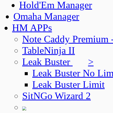
Hold'Em Manager
Omaha Manager
HM APPs
Note Caddy Premium 
TableNinja II
Leak Buster
>
Leak Buster No Lim
Leak Buster Limit
SitNGo Wizard 2