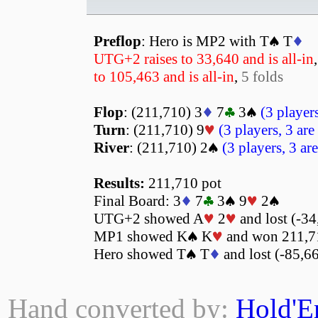
Preflop
: Hero is MP2 with T
T
UTG+2 raises to 33,640 and is all-in
to 105,463 and is all-in
,
5 folds
Flop
: (211,710) 3
7
3
(3 players
Turn
: (211,710) 9
(3 players, 3 are 
River
: (211,710) 2
(3 players, 3 are
Results:
211,710 pot
Final Board: 3
7
3
9
2
UTG+2 showed A
2
and lost (-34
MP1 showed K
K
and won 211,71
Hero showed T
T
and lost (-85,66
Hand converted by:
Hold'