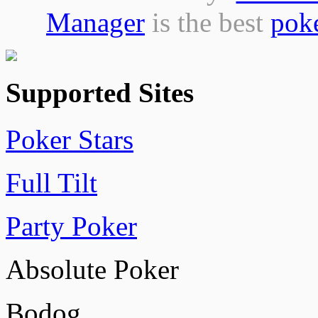
Manager
is the best
poke
Supported Sites
Poker Stars
Full Tilt
Party Poker
Absolute Poker
Bodog