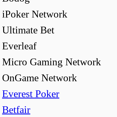
iPoker Network
Ultimate Bet
Everleaf
Micro Gaming Network
OnGame Network
Everest Poker
Betfair