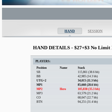
HAND
SESSION
HAND DETAILS - $27+$3 No Limit H
PLAYERS:
Position
Name
Stack
SB
115,861 (38.6 bb)
BB
42,985 (14.3 bb)
UTG+2
34,015 (11.3 bb)
MP1
85,660 (28.6 bb)
MP2
Hero
105,838 (35.3 bb)
MP3
63,579 (21.2 bb)
CO
68,047 (22.7 bb)
BTN
94,251 (31.4 bb)