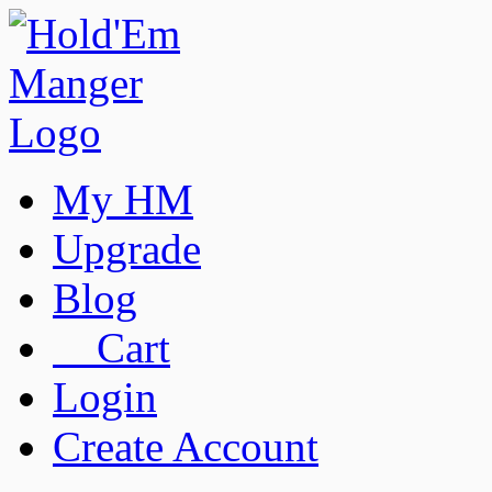
My HM
Upgrade
Blog
Cart
Login
Create Account