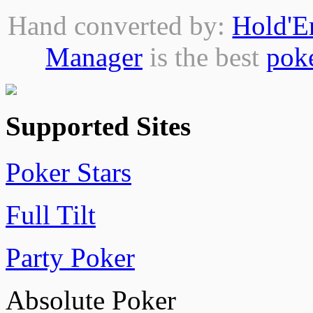
Hand converted by:
Hold'
Manager
is the best
poke
Supported Sites
Poker Stars
Full Tilt
Party Poker
Absolute Poker