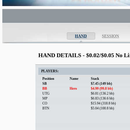
HAND
SESSION
HAND DETAILS - $0.02/$0.05 No Lim
PLAYERS:
Position
Name
Stack
SB
$7.45 (149 bb)
BB
Hero
$4.99 (99.8 bb)
UTG
$6.81 (136.2 bb)
MP
$6.83 (136.6 bb)
CO
$15.94 (318.8 bb)
BTN
$5.04 (100.8 bb)