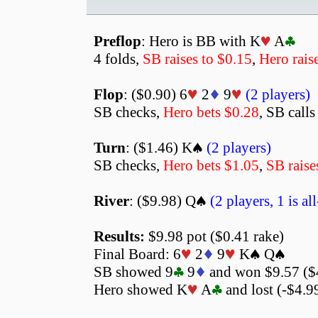
Preflop
: Hero is BB with K
A
4 folds,
SB raises to $0.15
,
Hero rais
Flop
: ($0.90) 6
2
9
(2 players)
SB checks,
Hero bets $0.28
, SB call
Turn
: ($1.46) K
(2 players)
SB checks,
Hero bets $1.05
,
SB raise
River
: ($9.98) Q
(2 players, 1 is all
Results:
$9.98 pot ($0.41 rake)
Final Board: 6
2
9
K
Q
SB showed 9
9
and won $9.57 ($4
Hero showed K
A
and lost (-$4.9