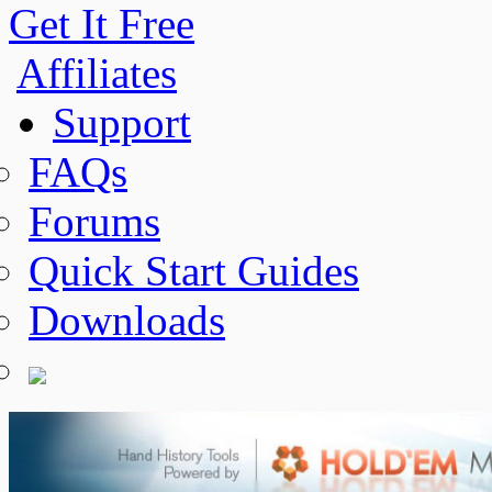
Get It Free
Affiliates
Support
FAQs
Forums
Quick Start Guides
Downloads