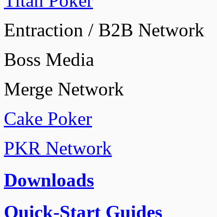
Titan Poker
Entraction / B2B Network
Boss Media
Merge Network
Cake Poker
PKR Network
Downloads
Quick-Start Guides