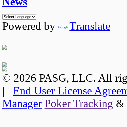
News
Powered by
Translate
© 2026 PASG, LLC. All ri
|
End User License Agree
Manager
Poker Tracking
&