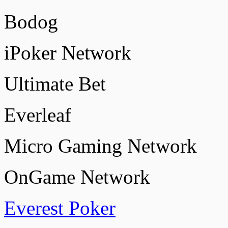
Bodog
iPoker Network
Ultimate Bet
Everleaf
Micro Gaming Network
OnGame Network
Everest Poker