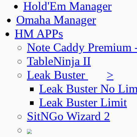
Hold'Em Manager
Omaha Manager
HM APPs
Note Caddy Premium 
TableNinja II
Leak Buster
>
Leak Buster No Lim
Leak Buster Limit
SitNGo Wizard 2