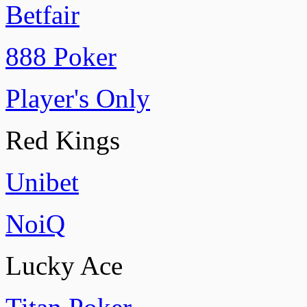
Betfair
888 Poker
Player's Only
Red Kings
Unibet
NoiQ
Lucky Ace