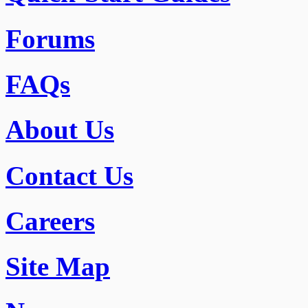
Forums
FAQs
About Us
Contact Us
Careers
Site Map