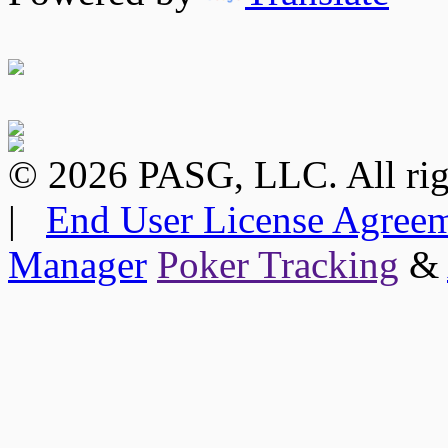
© 2026 PASG, LLC. All ri
|
End User License Agree
Manager
Poker Tracking
&