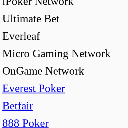
iPoker Network
Ultimate Bet
Everleaf
Micro Gaming Network
OnGame Network
Everest Poker
Betfair
888 Poker