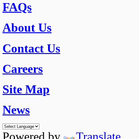
FAQs
About Us
Contact Us
Careers
Site Map
News
Powered by
Translate