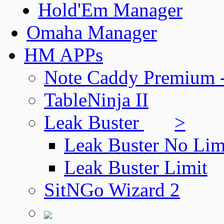
Hold'Em Manager
Omaha Manager
HM APPs
Note Caddy Premium 
TableNinja II
Leak Buster
>
Leak Buster No Lim
Leak Buster Limit
SitNGo Wizard 2