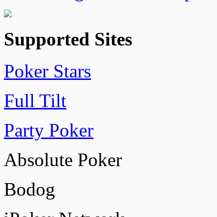
Supported Sites
Poker Stars
Full Tilt
Party Poker
Absolute Poker
Bodog