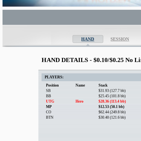
HAND
SESSION
HAND DETAILS - $0.10/$0.25 No Lim
PLAYERS:
Position
Name
Stack
SB
$31.93 (127.7 bb)
BB
$25.45 (101.8 bb)
UTG
Hero
$28.36 (113.4 bb)
MP
$12.53 (50.1 bb)
CO
$62.44 (249.8 bb)
BTN
$30.40 (121.6 bb)