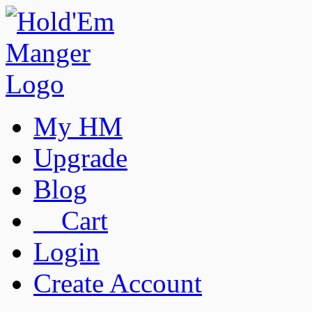
My HM
Upgrade
Blog
Cart
Login
Create Account