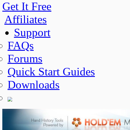
Get It Free
Affiliates
Support
FAQs
Forums
Quick Start Guides
Downloads