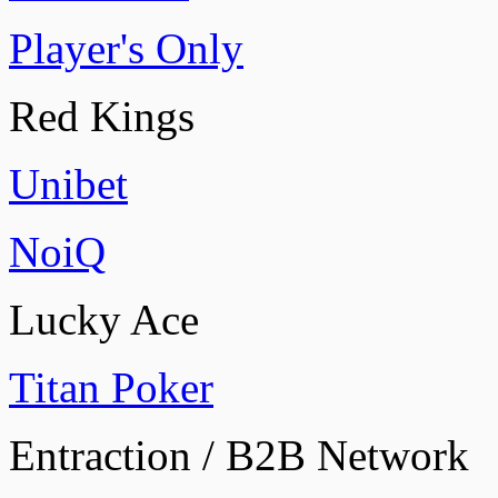
Player's Only
Red Kings
Unibet
NoiQ
Lucky Ace
Titan Poker
Entraction / B2B Network