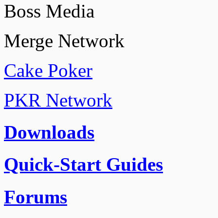
Boss Media
Merge Network
Cake Poker
PKR Network
Downloads
Quick-Start Guides
Forums