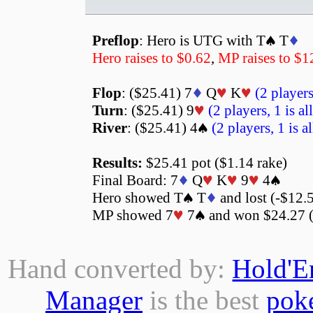
Preflop
: Hero is UTG with T
T
Hero raises to $0.62
,
MP raises to $12
Flop
: ($25.41) 7
Q
K
(2 players,
Turn
: ($25.41) 9
(2 players, 1 is all
River
: ($25.41) 4
(2 players, 1 is al
Results:
$25.41 pot ($1.14 rake)
Final Board: 7
Q
K
9
4
Hero showed T
T
and lost (-$12.5
MP showed 7
7
and won $24.27 (
Hand converted by:
Hold'
Manager
is the best
poke