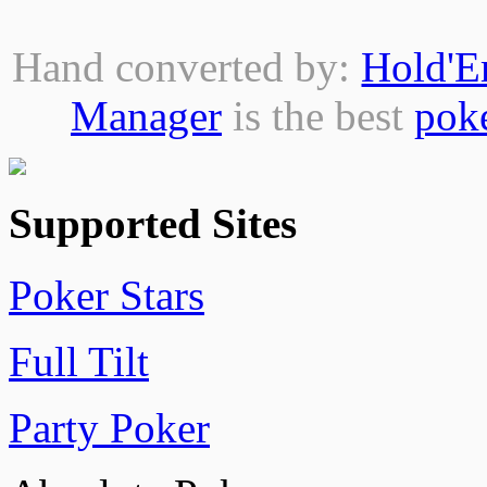
Hand converted by:
Hold'
Manager
is the best
poke
Supported Sites
Poker Stars
Full Tilt
Party Poker