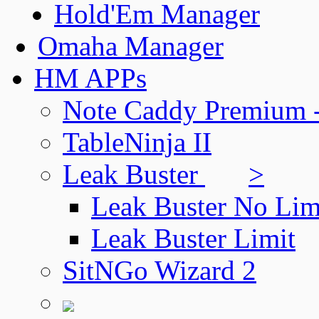
Hold'Em Manager
Omaha Manager
HM APPs
Note Caddy Premium 
TableNinja II
Leak Buster
>
Leak Buster No Lim
Leak Buster Limit
SitNGo Wizard 2