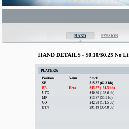
HAND
SESSION
HAND DETAILS - $0.10/$0.25 No Lim
PLAYERS:
Position
Name
Stack
SB
$15.57 (62.3 bb)
BB
Hero
$45.37 (181.5 bb)
UTG
$40.89 (163.6 bb)
MP
$13.87 (55.5 bb)
CO
$42.88 (171.5 bb)
BTN
$91.19 (364.8 bb)