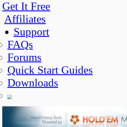
Get It Free
Affiliates
Support
FAQs
Forums
Quick Start Guides
Downloads