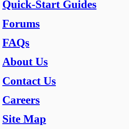
Quick-Start Guides
Forums
FAQs
About Us
Contact Us
Careers
Site Map