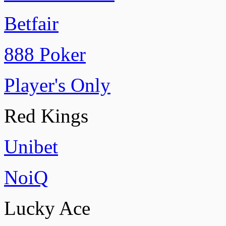
Betfair
888 Poker
Player's Only
Red Kings
Unibet
NoiQ
Lucky Ace