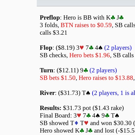
Preflop
: Hero is BB with K
J
3 folds,
BTN raises to $0.59
, SB call
calls $3.21
Flop
: ($8.19) 3
7
4
(2 players)
SB checks,
Hero bets $1.96
, SB call
Turn
: ($12.11) 9
(2 players)
SB bets $1.50
,
Hero raises to $13.88
River
: ($31.73) T
(2 players, 1 is al
Results:
$31.73 pot ($1.43 rake)
Final Board: 3
7
4
9
T
SB showed T
T
and won $30.30 (
Hero showed K
J
and lost (-$15.5