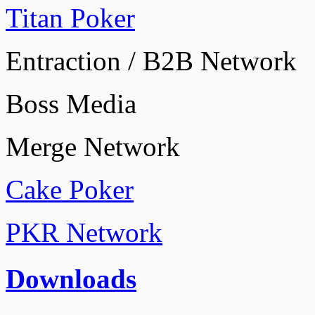
Titan Poker
Entraction / B2B Network
Boss Media
Merge Network
Cake Poker
PKR Network
Downloads