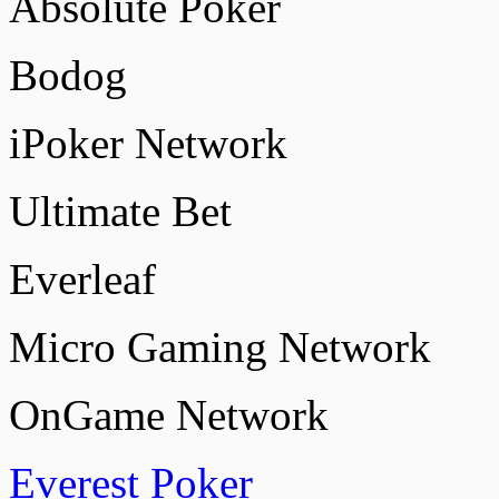
Absolute Poker
Bodog
iPoker Network
Ultimate Bet
Everleaf
Micro Gaming Network
OnGame Network
Everest Poker