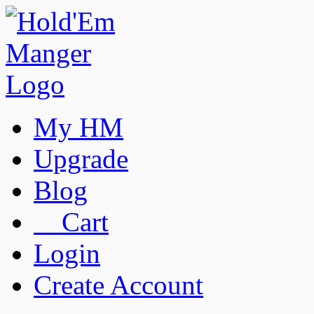
My HM
Upgrade
Blog
Cart
Login
Create Account