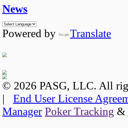
News
Powered by
Translate
© 2026 PASG, LLC. All ri
|
End User License Agree
Manager
Poker Tracking
&