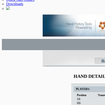
Downloads
H
HAND DETAILS 
PLAYERS:
Position
Name
SB
BB