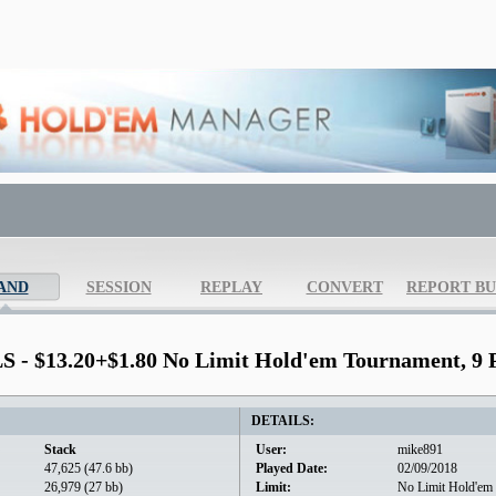
AND
SESSION
REPLAY
CONVERT
REPORT B
- $13.20+$1.80 No Limit Hold'em Tournament, 9 P
DETAILS:
Stack
User:
mike891
47,625 (47.6 bb)
Played Date:
02/09/2018
26,979 (27 bb)
Limit:
No Limit Hold'em