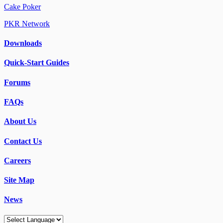
Cake Poker
PKR Network
Downloads
Quick-Start Guides
Forums
FAQs
About Us
Contact Us
Careers
Site Map
News