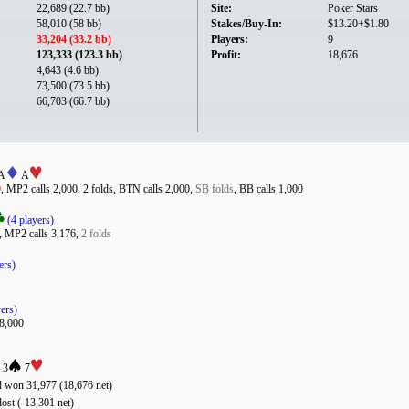
22,689 (22.7 bb)
Site:
Poker Stars
58,010 (58 bb)
Stakes/Buy-In:
$13.20+$1.80
33,204 (33.2 bb)
Players:
9
123,333 (123.3 bb)
Profit:
18,676
4,643 (4.6 bb)
73,500 (73.5 bb)
66,703 (66.7 bb)
 A
A
0
, MP2 calls 2,000, 2 folds, BTN calls 2,000,
SB folds
, BB calls 1,000
(4 players)
, MP2 calls 3,176,
2 folds
ers)
ers)
 8,000
3
7
 won 31,977 (18,676 net)
ost (-13,301 net)