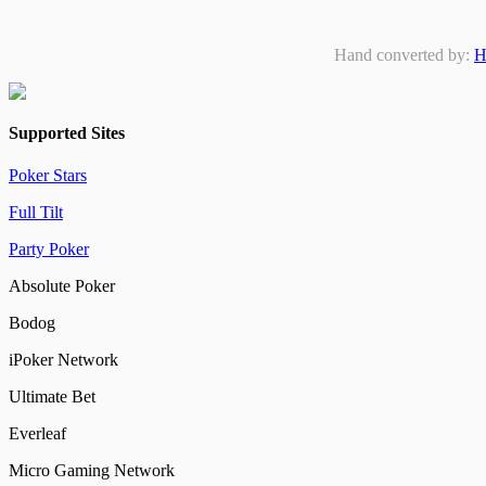
Hand converted by:
H
Supported Sites
Poker Stars
Full Tilt
Party Poker
Absolute Poker
Bodog
iPoker Network
Ultimate Bet
Everleaf
Micro Gaming Network