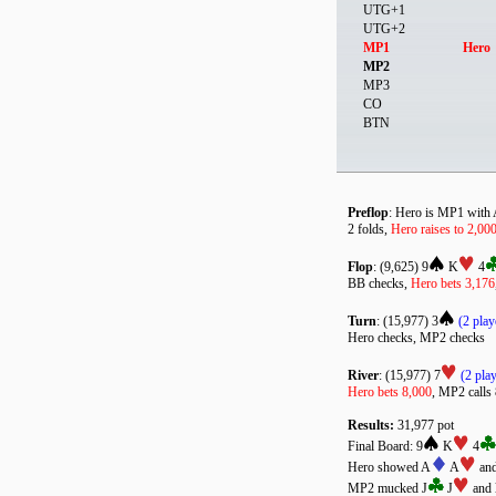
UTG+1
UTG+2
MP1
Hero
MP2
MP3
CO
BTN
Preflop
: Hero is MP1 with
2 folds,
Hero raises to 2,00
Flop
: (9,625) 9
K
4
BB checks,
Hero bets 3,176
Turn
: (15,977) 3
(2 play
Hero checks, MP2 checks
River
: (15,977) 7
(2 play
Hero bets 8,000
, MP2 calls
Results:
31,977 pot
Final Board: 9
K
4
Hero showed A
A
and
MP2 mucked J
J
and l