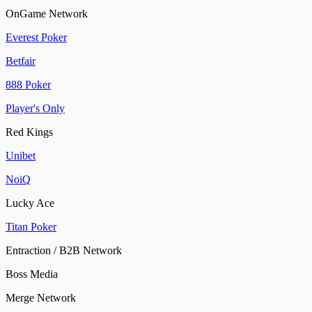
OnGame Network
Everest Poker
Betfair
888 Poker
Player's Only
Red Kings
Unibet
NoiQ
Lucky Ace
Titan Poker
Entraction / B2B Network
Boss Media
Merge Network