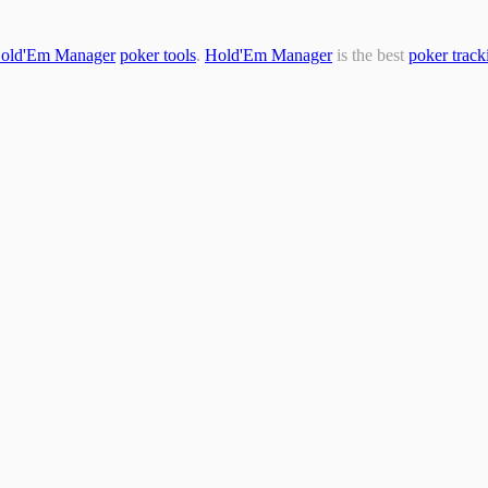
old'Em Manager
poker tools
.
Hold'Em Manager
is the best
poker track