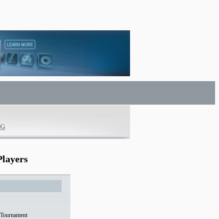
UG
layers
 Tournament