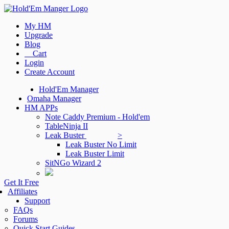
My HM
Upgrade
Blog
Cart
Login
Create Account
Hold'Em Manager
Omaha Manager
HM APPs
Note Caddy Premium - Hold'em
TableNinja II
Leak Buster
>
Leak Buster No Limit
Leak Buster Limit
SitNGo Wizard 2
Get It Free
Affiliates
Support
FAQs
Forums
Quick Start Guides