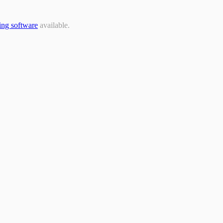
ing software
available.