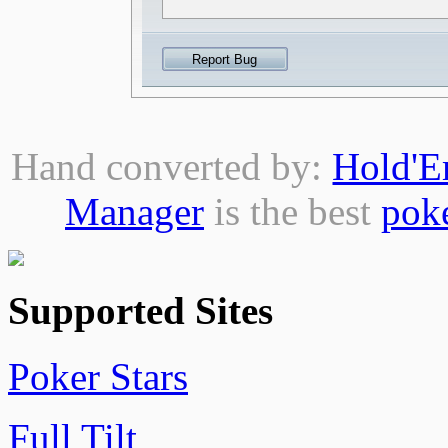
Hand converted by:
Hold'
Manager
is the best
poke
Supported Sites
Poker Stars
Full Tilt