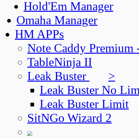
Hold'Em Manager
Omaha Manager
HM APPs
Note Caddy Premium 
TableNinja II
Leak Buster
>
Leak Buster No Lim
Leak Buster Limit
SitNGo Wizard 2