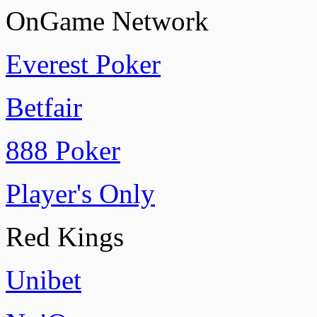
OnGame Network
Everest Poker
Betfair
888 Poker
Player's Only
Red Kings
Unibet