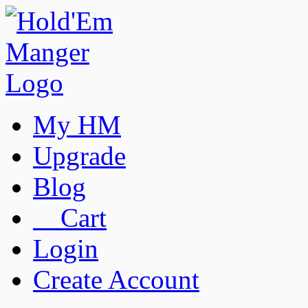
My HM
Upgrade
Blog
Cart
Login
Create Account