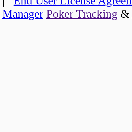
|
End User License Agree
Manager
Poker Tracking
&