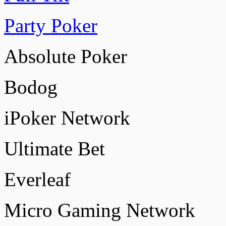
Party Poker
Absolute Poker
Bodog
iPoker Network
Ultimate Bet
Everleaf
Micro Gaming Network