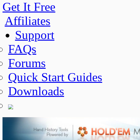
Get It Free
Affiliates
Support
FAQs
Forums
Quick Start Guides
Downloads