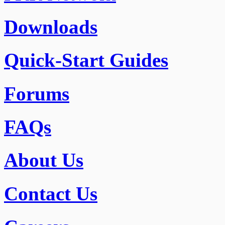
Downloads
Quick-Start Guides
Forums
FAQs
About Us
Contact Us