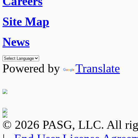
Careers
Site Map
News
Powered by
Translate
© 2026 PASG, LLC. All ri