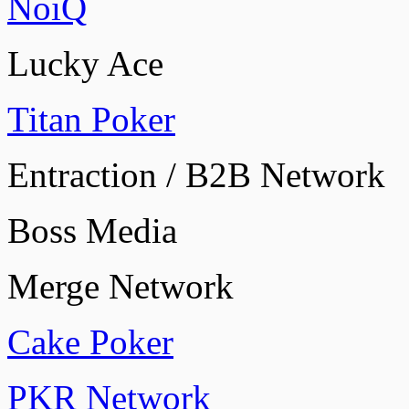
NoiQ
Lucky Ace
Titan Poker
Entraction / B2B Network
Boss Media
Merge Network
Cake Poker
PKR Network