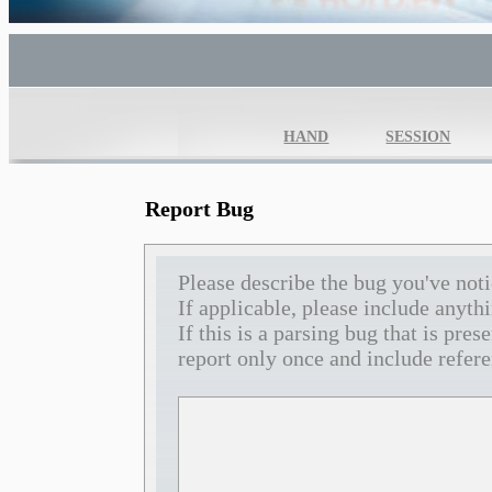
HAND
SESSION
Report Bug
Please describe the bug you've noti
If applicable, please include anyth
If this is a parsing bug that is pre
report only once and include refere