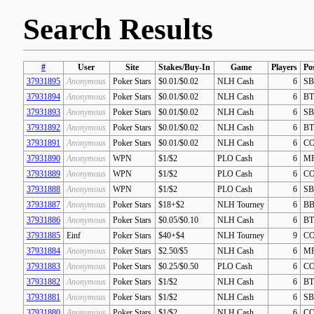
Search Results
#
User
Site
Stakes/Buy-In
Game
Players
Po
37931895
Anonymous
Poker Stars
$0.01/$0.02
NLH Cash
6
SB
37931894
Anonymous
Poker Stars
$0.01/$0.02
NLH Cash
6
B
37931893
Anonymous
Poker Stars
$0.01/$0.02
NLH Cash
6
SB
37931892
Anonymous
Poker Stars
$0.01/$0.02
NLH Cash
6
B
37931891
Anonymous
Poker Stars
$0.01/$0.02
NLH Cash
6
C
37931890
Anonymous
WPN
$1/$2
PLO Cash
6
M
37931889
Anonymous
WPN
$1/$2
PLO Cash
6
C
37931888
Anonymous
WPN
$1/$2
PLO Cash
6
SB
37931887
Anonymous
Poker Stars
$18+$2
NLH Tourney
6
B
37931886
Anonymous
Poker Stars
$0.05/$0.10
NLH Cash
6
B
37931885
Einf
Poker Stars
$40+$4
NLH Tourney
9
C
37931884
Anonymous
Poker Stars
$2.50/$5
NLH Cash
6
M
37931883
Anonymous
Poker Stars
$0.25/$0.50
PLO Cash
6
C
37931882
Anonymous
Poker Stars
$1/$2
NLH Cash
6
B
37931881
Anonymous
Poker Stars
$1/$2
NLH Cash
6
SB
37931880
Anonymous
Poker Stars
$1/$2
NLH Cash
6
C