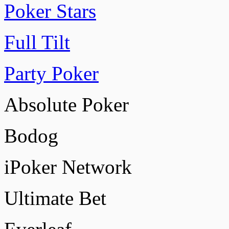
Poker Stars
Full Tilt
Party Poker
Absolute Poker
Bodog
iPoker Network
Ultimate Bet