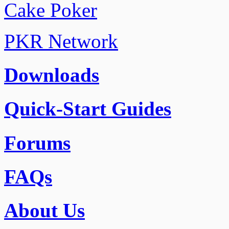
Cake Poker
PKR Network
Downloads
Quick-Start Guides
Forums
FAQs
About Us