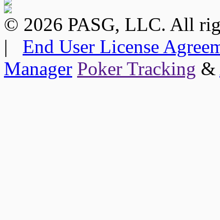
© 2026 PASG, LLC. All ri
|
End User License Agree
Manager
Poker Tracking
&