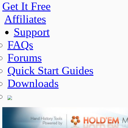
Get It Free
Affiliates
Support
FAQs
Forums
Quick Start Guides
Downloads