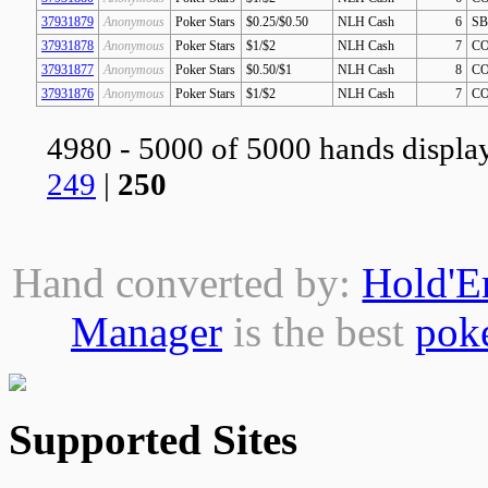
37931879
Anonymous
Poker Stars
$0.25/$0.50
NLH Cash
6
SB
37931878
Anonymous
Poker Stars
$1/$2
NLH Cash
7
C
37931877
Anonymous
Poker Stars
$0.50/$1
NLH Cash
8
C
37931876
Anonymous
Poker Stars
$1/$2
NLH Cash
7
C
4980 - 5000 of 5000 hands dis
249
|
250
Hand converted by:
Hold'
Manager
is the best
poke
Supported Sites