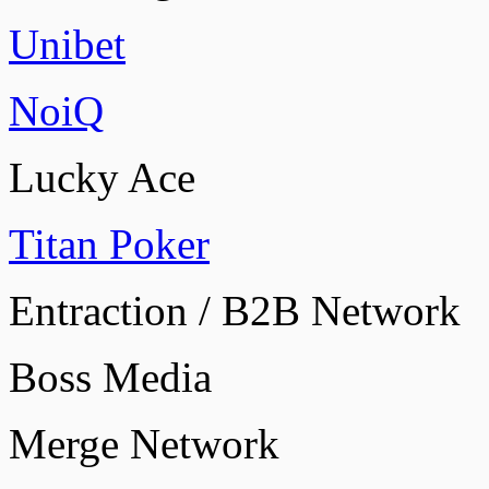
Unibet
NoiQ
Lucky Ace
Titan Poker
Entraction / B2B Network
Boss Media
Merge Network