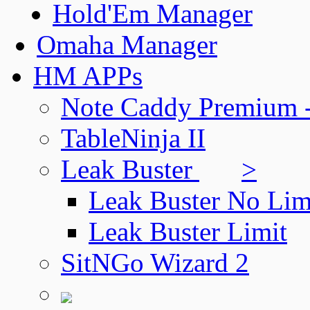
Hold'Em Manager
Omaha Manager
HM APPs
Note Caddy Premium 
TableNinja II
Leak Buster
>
Leak Buster No Lim
Leak Buster Limit
SitNGo Wizard 2